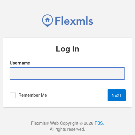
Log In
Username
Remember Me
Flexmls® Web Copyright © 2026
FBS
.
All rights reserved.